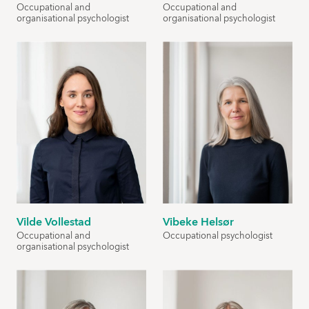
Occupational and
Occupational and
organisational psychologist
organisational psychologist
Vilde Vollestad
Vibeke Helsør
Occupational and
Occupational psychologist
organisational psychologist