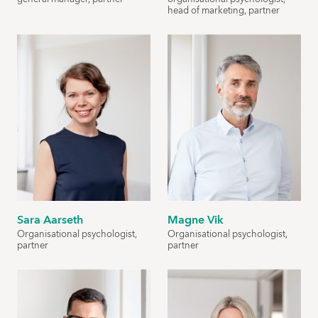
head of marketing, partner
Sara Aarseth
Magne Vik
Organisational psychologist,
Organisational psychologist,
partner
partner