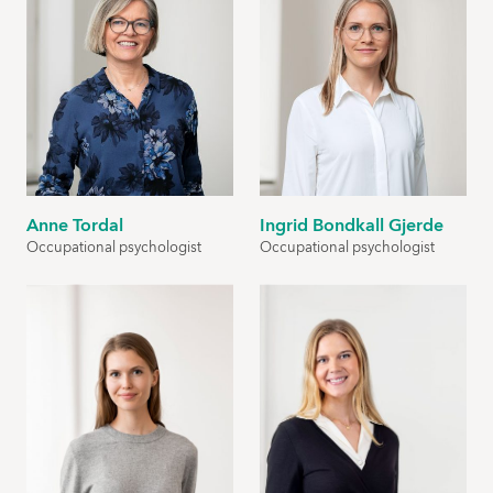
Anne Tordal
Ingrid Bondkall Gjerde
Occupational psychologist
Occupational psychologist