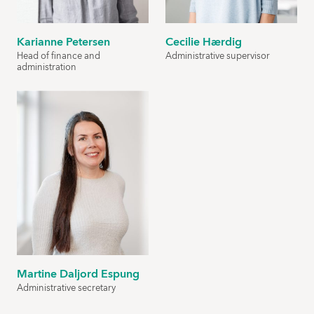
Karianne Petersen
Cecilie Hærdig
Head of finance and
Administrative supervisor
administration
Martine Daljord Espung
Administrative secretary