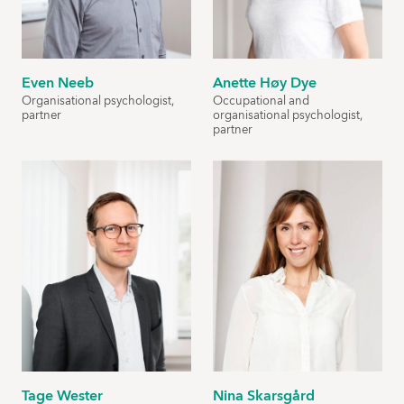
Even Neeb
Anette Høy Dye
Organisational psychologist,
Occupational and
partner
organisational psychologist,
partner
Tage Wester
Nina Skarsgård