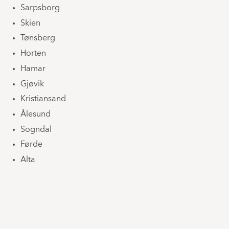
Sarpsborg
Skien
Tønsberg
Horten
Hamar
Gjøvik
Kristiansand
Ålesund
Sogndal
Førde
Alta