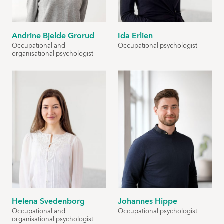
Andrine Bjelde Grorud
Ida Erlien
Occupational and
Occupational psychologist
organisational psychologist
Helena Svedenborg
Johannes Hippe
Occupational and
Occupational psychologist
organisational psychologist