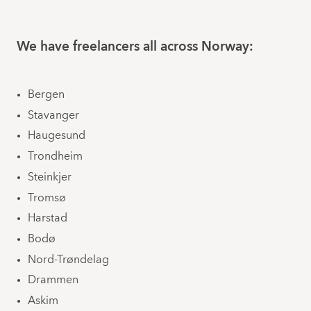
We have freelancers all across Norway:
Bergen
Stavanger
Haugesund
Trondheim
Steinkjer
Tromsø
Harstad
Bodø
Nord-Trøndelag
Drammen
Askim