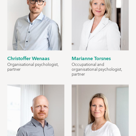
Christoffer Wenaas
Marianne Torsnes
Organisational psychologist,
Occupational and
partner
organisational psychologist,
partner