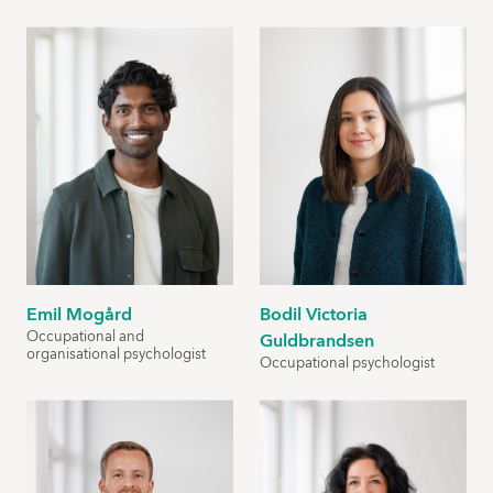
Emil Mogård
Bodil Victoria
Occupational and
Guldbrandsen
organisational psychologist
Occupational psychologist