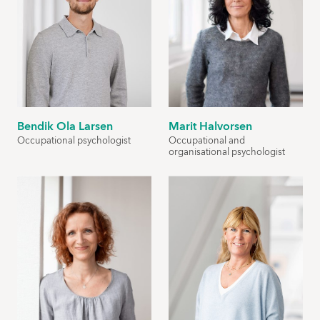
Bendik Ola Larsen
Marit Halvorsen
Occupational psychologist
Occupational and
organisational psychologist