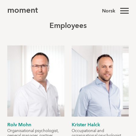
moment
Norsk
Employees
Rolv Mohn
Krister Halck
Organisational psychologist,
Occupational and
general manager, partner
organisational psychologist,