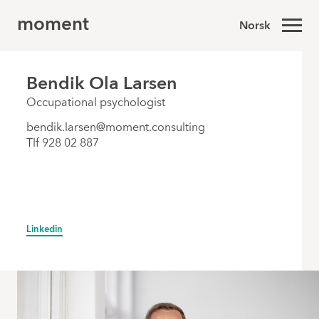
moment
Norsk
Bendik Ola Larsen
Occupational psychologist
bendik.larsen@moment.consulting
Tlf 928 02 887
Linkedin