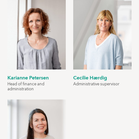
Karianne Petersen
Cecilie Hærdig
Head of finance and
Administrative supervisor
administration