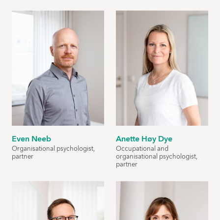
Even Neeb
Anette Høy Dye
Organisational psychologist,
Occupational and
partner
organisational psychologist,
partner