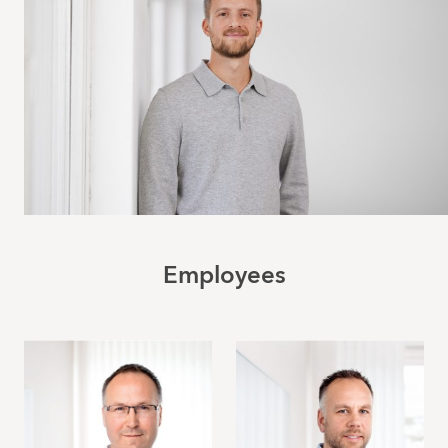
Employees