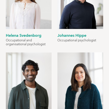
Helena Svedenborg
Johannes Hippe
Occupational and
Occupational psychologist
organisational psychologist