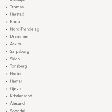
Tromsø
Harstad
Bodø
Nord-Trøndelag
Drammen
Askim
Sarpsborg
Skien
Tønsberg
Horten
Hamar
Gjøvik
Kristiansand
Ålesund
Sogndal