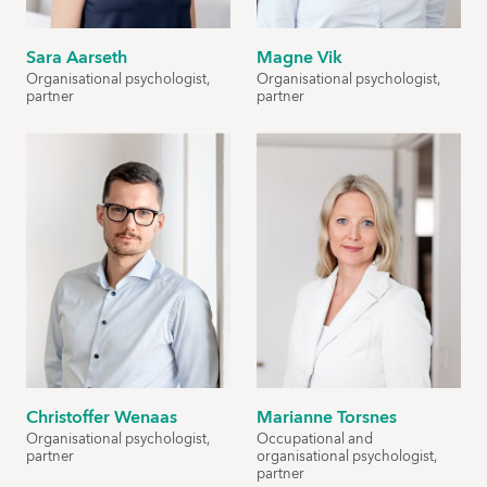
Sara Aarseth
Magne Vik
Organisational psychologist,
Organisational psychologist,
partner
partner
Christoffer Wenaas
Marianne Torsnes
Organisational psychologist,
Occupational and
partner
organisational psychologist,
partner