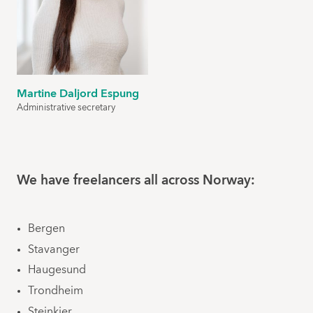
Martine Daljord Espung
Administrative secretary
We have freelancers all across Norway:
Bergen
Stavanger
Haugesund
Trondheim
Steinkjer