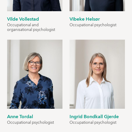
Vilde Vollestad
Vibeke Helsør
Occupational and
Occupational psychologist
organisational psychologist
Anne Tordal
Ingrid Bondkall Gjerde
Occupational psychologist
Occupational psychologist