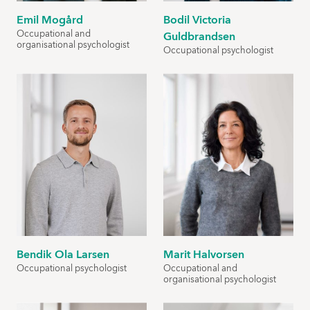
Emil Mogård
Bodil Victoria
Occupational and
Guldbrandsen
organisational psychologist
Occupational psychologist
Bendik Ola Larsen
Marit Halvorsen
Occupational psychologist
Occupational and
organisational psychologist