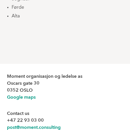
Førde
Alta
Moment organisasjon og ledelse as
Oscars gate 30
0352 OSLO
Google maps
Contact us
+47 22 93 03 00
post@moment.consulting