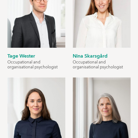
Tage Wester
Nina Skarsgård
Occupational and
Occupational and
organisational psychologist
organisational psychologist