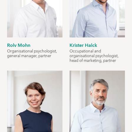
Rolv Mohn
Krister Halck
Organisational psychologist,
Occupational and
general manager, partner
organisational psychologist,
head of marketing, partner