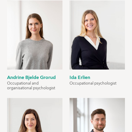
Andrine Bjelde Grorud
Ida Erlien
Occupational and
Occupational psychologist
organisational psychologist